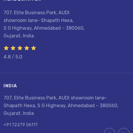
707, Elite Business Park, AUDI
showroom lane- Shapath Hexa,
S G Highway, Ahmedabad – 380060,
Gujarat, India
4.8 / 5.0
INDIA
U
707, Elite Business Park, AUDI showroom lane-
8
Shapath Hexa, S G Highway, Ahmedabad – 380060,
U
Gujarat, India
+
+91 72279 06117