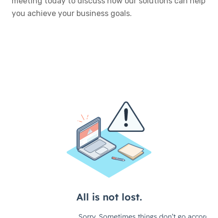
meeting today to discuss how our solutions can help
you achieve your business goals.