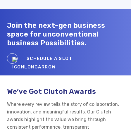
Join the
next-gen
business
space for unconventional
business Possibilities.
SCHEDULE A SLOT
We’ve Got Clutch Awards
Where every review tells the story of collaboration,
innovation, and meaningful results. Our Clutch
awards highlight the value we bring through
consistent performance, transparent