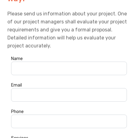
Please send us information about your project. One
of our project managers shall evaluate your project
requirements and give you a formal proposal.
Detailed information will help us evaluate your
project accurately.
Name
Email
Phone