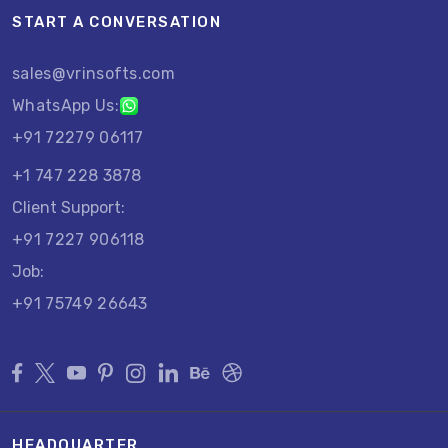
START A CONVERSATION
sales@vrinsofts.com
WhatsApp Us:
+91 72279 06117
+1 747 228 3878
Client Support:
+91 7227 906118
Job:
+91 75749 26643
HEADQUARTER