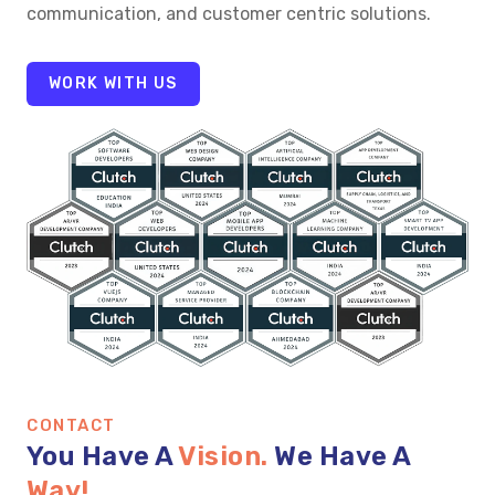
communication, and customer centric solutions.
WORK WITH US
CONTACT
You Have A
Vision.
We Have A
Way!