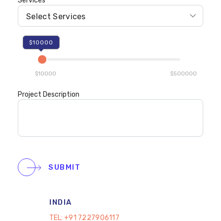
Services
$10000
$10000
$500000
Project Description
SUBMIT
INDIA
TEL:
+91 7227906117