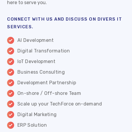
here to serve you.
CONNECT WITH US AND DISCUSS ON DIVERS IT
SERVICES.
AI Development
Digital Transformation
IoT Development
Business Consulting
Development Partnership
On-shore / Off-shore Team
Scale up your TechForce on-demand
Digital Marketing
ERP Solution