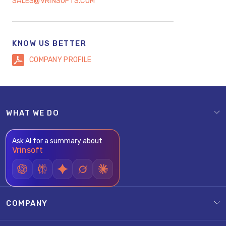
SALES@VRINSOFTS.COM
KNOW US BETTER
COMPANY PROFILE
WHAT WE DO
Ask AI for a summary about
Vrinsoft
COMPANY