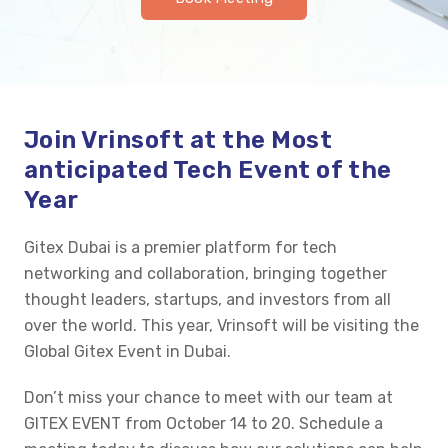
Join
Vrinsoft
at the
Most
anticipated
Tech Event of the
Year
Gitex
Dubai is a premier platform for tech
networking and collaboration, bringing together
thought leaders, startups, and investors from all
over the world.
This year,
Vrinsoft
will be visiting the
Global
Gitex
Event in Dubai.
Don’t
miss your chance to meet with our team at
GITEX EVENT from October 14 to 20. Schedule a