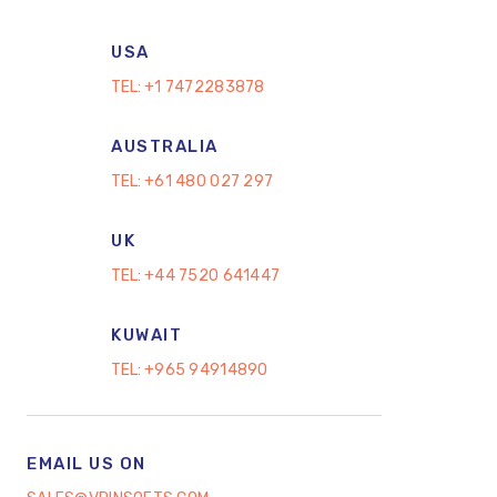
USA
TEL:
+1 7472283878
AUSTRALIA
TEL:
+61 480 027 297
UK
TEL:
+44 7520 641447
KUWAIT
TEL:
+965 94914890
EMAIL US ON