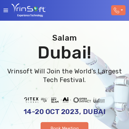
Salam
Dubai!
Vrinsoft Will Join the World’s Largest
Tech Festival.
14-20 OCT 2023, DUBAI
Book Meeting