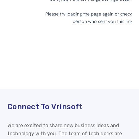
Connect To
Vrinsoft
We are excited to share new business ideas and
technology with you. The team of tech dorks are