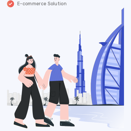
E-commerce Solution