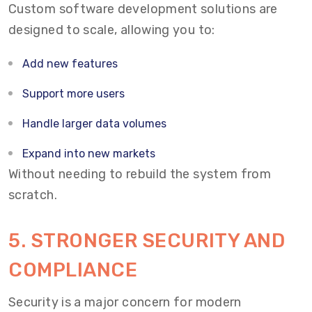
Custom software development solutions are
designed to scale, allowing you to:
Add new features
Support more users
Handle larger data volumes
Expand into new markets
Without needing to rebuild the system from
scratch.
5. STRONGER SECURITY AND
COMPLIANCE
Security is a major concern for modern