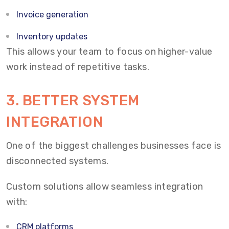
Invoice generation
Inventory updates
This allows your team to focus on higher-value
work instead of repetitive tasks.
3.
BETTER SYSTEM
INTEGRATION
One of the biggest challenges businesses face is
disconnected systems.
Custom solutions allow seamless integration
with:
CRM platforms