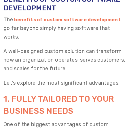
DEVELOPMENT
The
benefits of custom software development
go far beyond simply having software that
works.
A well-designed custom solution can transform
how an organization operates, serves customers,
and scales for the future.
Let’s explore the most significant advantages.
1. FULLY TAILORED TO YOUR
BUSINESS NEEDS
One of the biggest advantages of custom