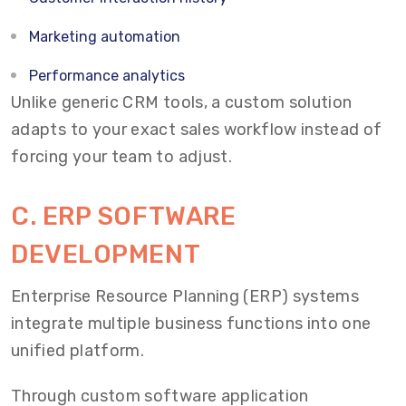
Marketing automation
Performance analytics
Unlike generic CRM tools, a custom solution
adapts to your exact sales workflow instead of
forcing your team to adjust.
C. ERP SOFTWARE
DEVELOPMENT
Enterprise Resource Planning (ERP) systems
integrate multiple business functions into one
unified platform.
Through custom software application