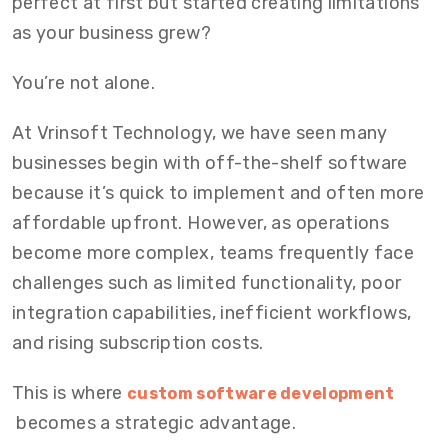
perfect at first but started creating limitations
as your business grew?
You’re not alone.
At
Vrinsoft Technology
, we have seen many
businesses begin with off-the-shelf software
because it’s quick to implement and often more
affordable upfront. However, as operations
become more complex, teams frequently face
challenges such as limited functionality, poor
integration capabilities, inefficient workflows,
and rising subscription costs.
This is where
custom software development
becomes a strategic advantage.