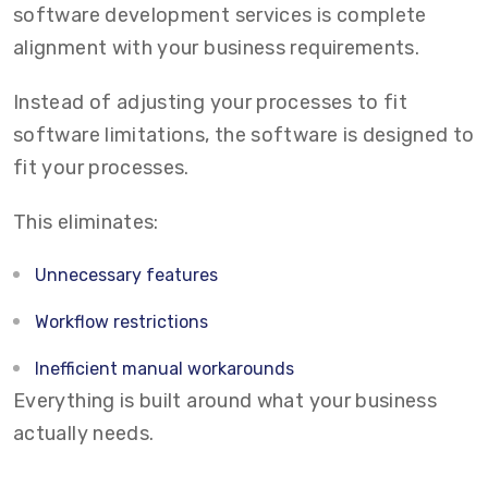
software development services is complete
alignment with your business requirements.
Instead of adjusting your processes to fit
software limitations, the software is designed to
fit your processes.
This eliminates:
Unnecessary features
Workflow restrictions
Inefficient manual workarounds
Everything is built around what your business
actually needs.