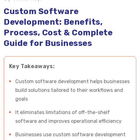
Cost of Custom Software Development
Custom Software
Development: Benefits,
Custom Software vs Off-the-Shelf Software
Process, Cost & Complete
Why Many Custom Software Projects Fail
Guide for Businesses
ROI of Custom Software Development
Key Takeaways:
Why Choose Vrinsoft Technology for Custom
Software Development?
Custom software development helps businesses
Frequently Asked Questions About Custom
build solutions tailored to their workflows and
Software Development
goals
It eliminates limitations of off-the-shelf
Build a Custom Software Solution with Vrinsoft
software and improves operational efficiency
Technology
Businesses use custom software development