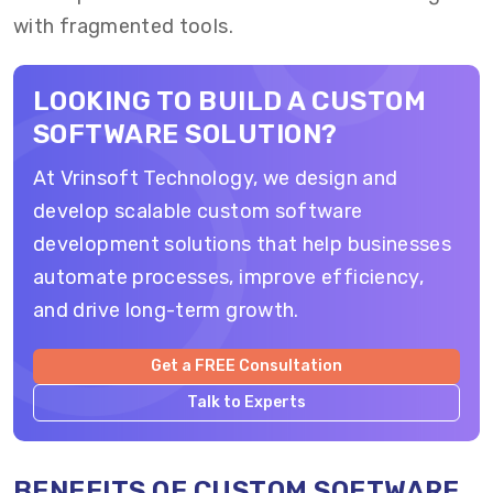
with fragmented tools.
LOOKING TO BUILD A CUSTOM
SOFTWARE SOLUTION?
At Vrinsoft Technology, we design and
develop scalable custom software
development solutions that help businesses
automate processes, improve efficiency,
and drive long-term growth.
Get a FREE Consultation
Talk to Experts
BENEFITS OF CUSTOM SOFTWARE