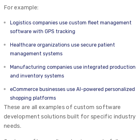
For example:
Logistics companies use custom fleet management
software with GPS tracking
Healthcare organizations use secure patient
management systems
Manufacturing companies use integrated production
and inventory systems
eCommerce businesses use AI-powered personalized
shopping platforms
These are all examples of custom software
development solutions built for specific industry
needs.