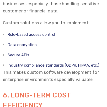
businesses, especially those handling sensitive
customer or financial data.
Custom solutions allow you to implement:
Role-based access control
Data encryption
Secure APIs
Industry compliance standards (GDPR, HIPAA, etc.)
This makes custom software development for
enterprise environments especially valuable.
6. LONG-TERM COST
EFFICIENCY