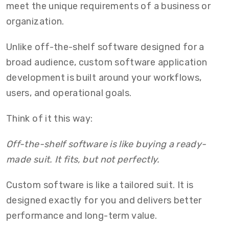
meet the unique requirements of a business or
organization.
Unlike off-the-shelf software designed for a
broad audience,
custom software application
development
is built around your workflows,
users, and operational goals.
Think of it this way:
Off-the-shelf software is like buying a ready-
made suit. It fits, but not perfectly.
Custom software is like a tailored suit. It is
designed exactly for you and delivers better
performance and long-term value.