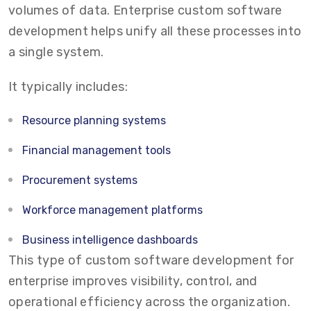
volumes of data. Enterprise custom software
development helps unify all these processes into
a single system.
It typically includes:
Resource planning systems
Financial management tools
Procurement systems
Workforce management platforms
Business intelligence dashboards
This type of custom software development for
enterprise improves visibility, control, and
operational efficiency across the organization.