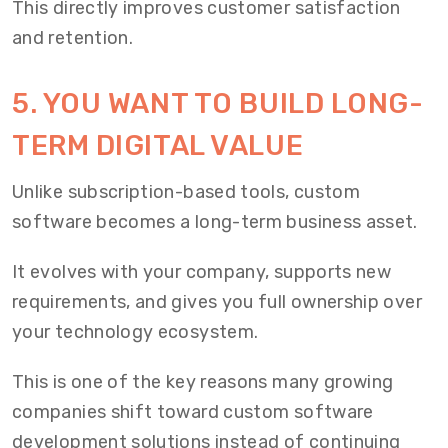
This directly improves customer satisfaction
and retention.
5. YOU WANT TO BUILD LONG-
TERM DIGITAL VALUE
Unlike subscription-based tools, custom
software becomes a long-term business asset.
It evolves with your company, supports new
requirements, and gives you full ownership over
your technology ecosystem.
This is one of the key reasons many growing
companies shift toward custom software
development solutions instead of continuing