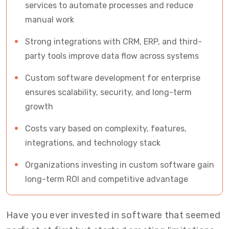
services to automate processes and reduce
manual work
Strong integrations with CRM, ERP, and third-
party tools improve data flow across systems
Custom software development for enterprise
ensures scalability, security, and long-term
growth
Costs vary based on complexity, features,
integrations, and technology stack
Organizations investing in custom software gain
long-term ROI and competitive advantage
Have you ever invested in software that seemed