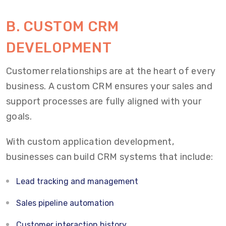
B. CUSTOM CRM
DEVELOPMENT
Customer relationships are at the heart of every
business. A custom CRM ensures your sales and
support processes are fully aligned with your
goals.
With custom application development,
businesses can build CRM systems that include:
Lead tracking and management
Sales pipeline automation
Customer interaction history