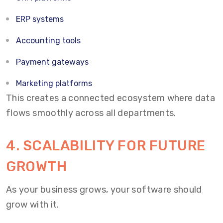
ERP systems
Accounting tools
Payment gateways
Marketing platforms
This creates a connected ecosystem where data
flows smoothly across all departments.
4. SCALABILITY FOR FUTURE
GROWTH
As your business grows, your software should
grow with it.