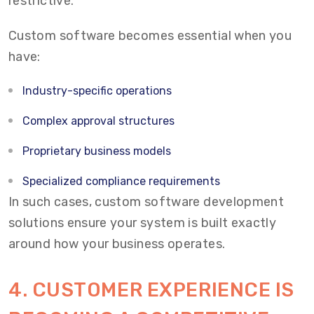
restrictive.
Custom software becomes essential when you
have:
Industry-specific operations
Complex approval structures
Proprietary business models
Specialized compliance requirements
In such cases, custom software development
solutions ensure your system is built exactly
around how your business operates.
4.
CUSTOMER EXPERIENCE IS