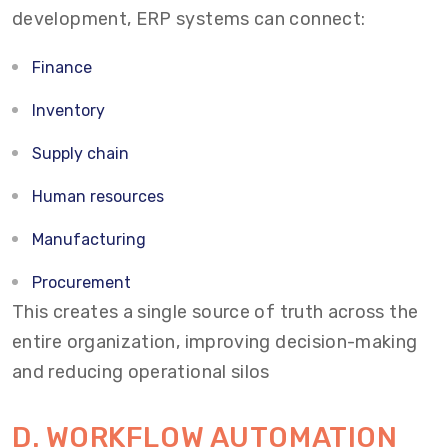
development, ERP systems can connect:
Finance
Inventory
Supply chain
Human resources
Manufacturing
Procurement
This creates a single source of truth across the
entire organization, improving decision-making
and reducing operational silos
D. WORKFLOW AUTOMATION