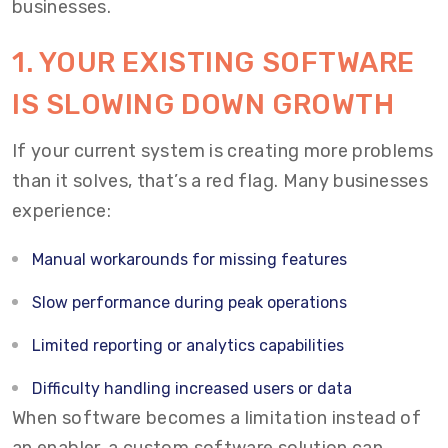
businesses.
1. YOUR EXISTING SOFTWARE
IS SLOWING DOWN GROWTH
If your current system is creating more problems
than it solves, that’s a red flag. Many businesses
experience:
Manual workarounds for missing features
Slow performance during peak operations
Limited reporting or analytics capabilities
Difficulty handling increased users or data
When software becomes a limitation instead of