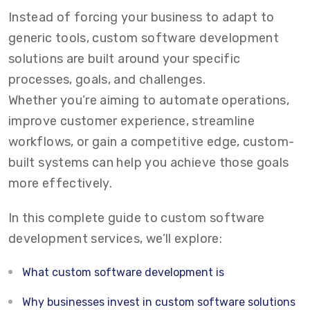
Instead of forcing your business to adapt to
generic tools,
custom software development
solutions
are built around your specific
processes, goals, and challenges.
Whether you’re aiming to automate operations,
improve customer experience, streamline
workflows, or gain a competitive edge, custom-
built systems can help you achieve those goals
more effectively.
In this complete guide to
custom software
development services
, we’ll explore:
What custom software development is
Why businesses invest in custom software solutions