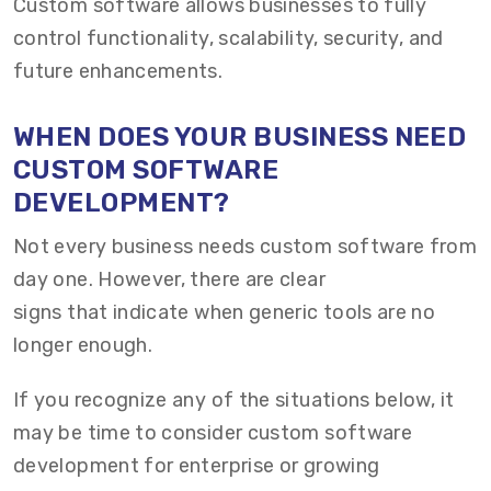
Custom software allows businesses to fully
control functionality, scalability, security, and
future enhancements.
WHEN DOES YOUR BUSINESS NEED
CUSTOM SOFTWARE
DEVELOPMENT?
Not every business needs custom software from
day one. However, there are clear
signs that indicate when generic tools are no
longer enough.
If you recognize any of the situations below, it
may be time to consider custom software
development for enterprise or growing