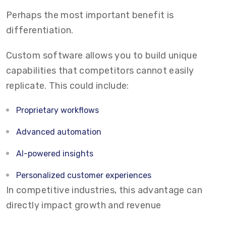
Perhaps the most important benefit is
differentiation.
Custom software allows you to build unique
capabilities that competitors cannot easily
replicate. This could include:
Proprietary workflows
Advanced automation
AI-powered insights
Personalized customer experiences
In competitive industries, this advantage can
directly impact growth and revenue