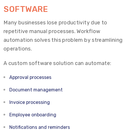
SOFTWARE
Many businesses lose productivity due to
repetitive manual processes. Workflow
automation solves this problem by streamlining
operations.
A custom software solution can automate:
Approval processes
Document management
Invoice processing
Employee onboarding
Notifications and reminders