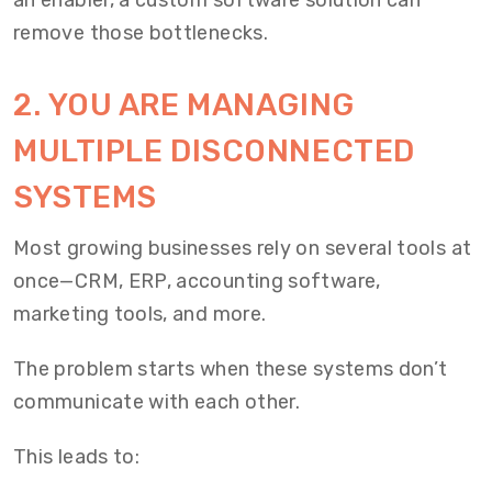
an enabler, a custom software solution can
remove those bottlenecks.
2.
YOU ARE MANAGING
MULTIPLE DISCONNECTED
SYSTEMS
Most growing businesses rely on several tools at
once—CRM, ERP, accounting software,
marketing tools, and more.
The problem starts when these systems don’t
communicate with each other.
This leads to: