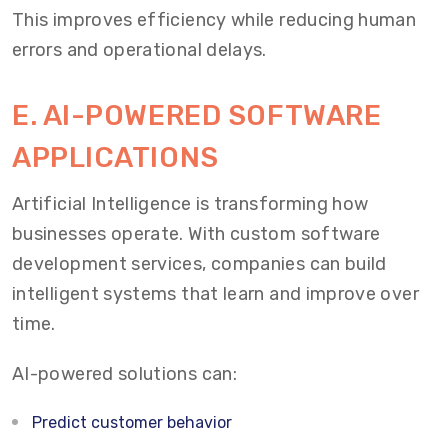
This improves efficiency while reducing human
errors and operational delays.
E. AI-POWERED SOFTWARE
APPLICATIONS
Artificial Intelligence is transforming how
businesses operate. With custom software
development services, companies can build
intelligent systems that learn and improve over
time.
AI-powered solutions can:
Predict customer behavior