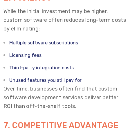
While the initial investment may be higher,
custom software often reduces long-term costs
by eliminating:
Multiple software subscriptions
Licensing fees
Third-party integration costs
Unused features you still pay for
Over time, businesses often find that custom
software development services deliver better
ROI than off-the-shelf tools.
7. COMPETITIVE ADVANTAGE