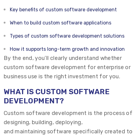
Key benefits of custom software development
When to build custom software applications
Types of custom software development solutions
How it supports long-term growth and innovation
By the end, you’ll clearly understand whether
custom software development for enterprise or
business use is the right investment for you.
WHAT IS CUSTOM SOFTWARE
DEVELOPMENT?
Custom software development
is the process of
designing, building, deploying,
and maintaining software specifically created to