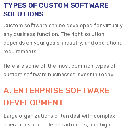
TYPES OF CUSTOM SOFTWARE
SOLUTIONS
Custom software can be developed for virtually
any business function. The right solution
depends on your goals, industry, and operational
requirements.
Here are some of the most common types of
custom software businesses invest in today.
A. ENTERPRISE SOFTWARE
DEVELOPMENT
Large organizations often deal with complex
operations, multiple departments, and high