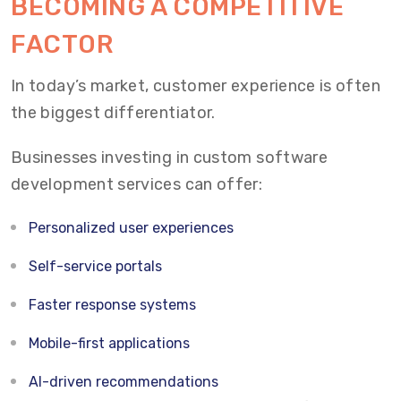
BECOMING A COMPETITIVE
FACTOR
In today’s market, customer experience is often
the biggest differentiator.
Businesses investing in custom software
development services can offer:
Personalized user experiences
Self-service portals
Faster response systems
Mobile-first applications
AI-driven recommendations