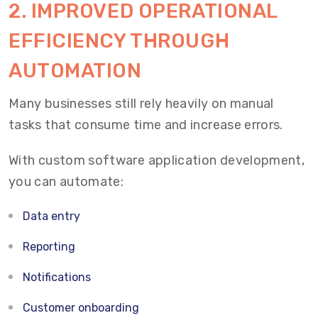
2. IMPROVED OPERATIONAL
EFFICIENCY THROUGH
AUTOMATION
Many businesses still rely heavily on manual
tasks that consume time and increase errors.
With custom software application development,
you can automate:
Data entry
Reporting
Notifications
Customer onboarding