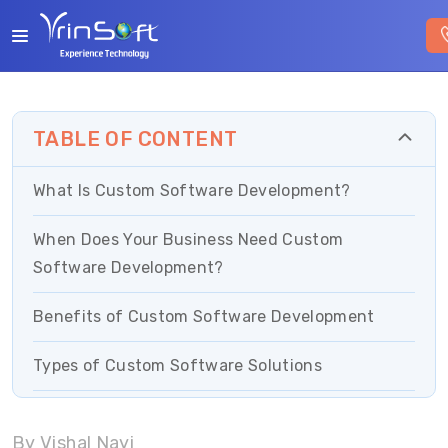
TABLE OF CONTENT
What Is Custom Software Development?
When Does Your Business Need Custom
Software Development?
Benefits of Custom Software Development
Types of Custom Software Solutions
Custom Software Development Process
By Vishal Nayi