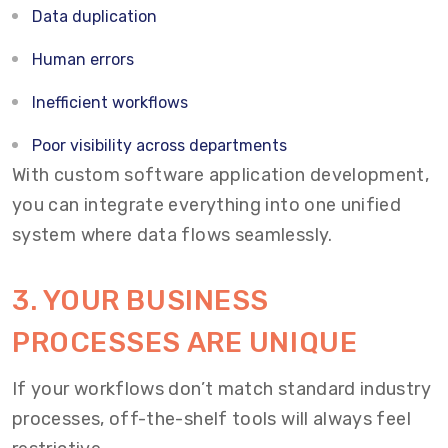
Data duplication
Human errors
Inefficient workflows
Poor visibility across departments
With custom software application development,
you can integrate everything into one unified
system where data flows seamlessly.
3. YOUR BUSINESS
PROCESSES ARE UNIQUE
If your workflows don’t match standard industry
processes, off-the-shelf tools will always feel