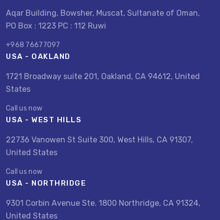
Aqar Building, Bowsher, Muscat, Sultanate of Oman,
PO Box : 1223 PC : 112 Ruwi
+968 76677097
USA - OAKLAND
1721 Broadway suite 201, Oakland, CA 94612, United
States
Call us now
USA - WEST HILLS
22736 Vanowen St Suite 300, West Hills, CA 91307,
United States
Call us now
USA - NORTHRIDGE
9301 Corbin Avenue Ste. 1800 Northridge, CA 91324,
United States