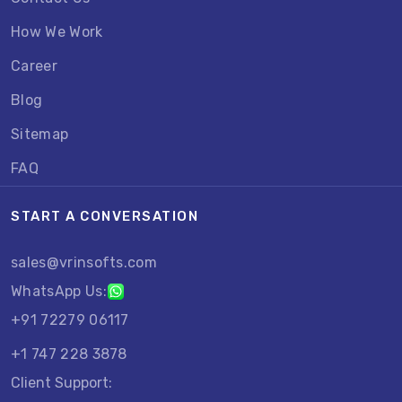
How We Work
Career
Blog
Sitemap
FAQ
START A CONVERSATION
sales@vrinsofts.com
WhatsApp Us:
+91 72279 06117
+1 747 228 3878
Client Support: