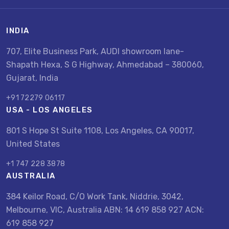
INDIA
707, Elite Business Park, AUDI showroom lane-
Shapath Hexa, S G Highway, Ahmedabad – 380060,
Gujarat, India
+91 72279 06117
USA - LOS ANGELES
801 S Hope St Suite 1108, Los Angeles, CA 90017,
United States
+1 747 228 3878
AUSTRALIA
384 Keilor Road, C/O Work Tank, Niddrie, 3042,
Melbourne, VIC, Australia ABN: 14 619 858 927 ACN:
619 858 927