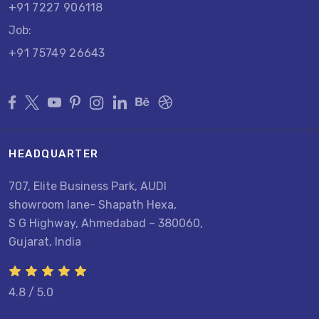
+91 7227 906118
Job:
+91 75749 26643
HEADQUARTER
707, Elite Business Park, AUDI
showroom lane- Shapath Hexa,
S G Highway, Ahmedabad – 380060,
Gujarat, India
4.8 / 5.0