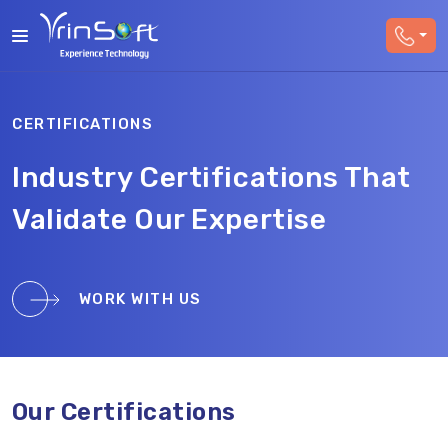
CERTIFICATIONS
Industry Certifications That
Validate Our Expertise
WORK WITH US
Our Certifications