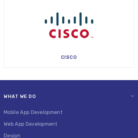
CISCO
WHAT WE DO
Mobile App Development
Web App Development
Design