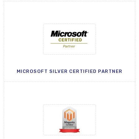
MICROSOFT SILVER CERTIFIED PARTNER