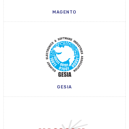
MAGENTO
GESIA