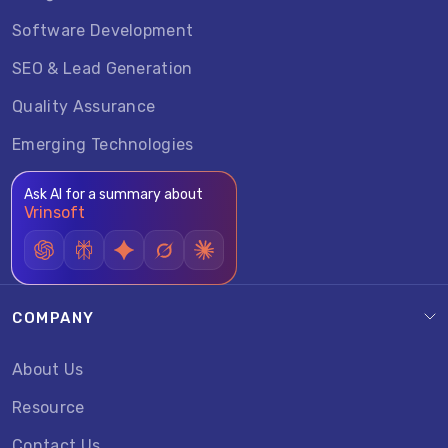
Software Development
SEO & Lead Generation
Quality Assurance
Emerging Technologies
Ask AI for a summary about
Vrinsoft
COMPANY
About Us
Resource
Contact Us