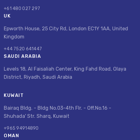
+61 480 027 297
UK
Epworth House, 25 City Rd, London EC1Y 1AA, United
Kingdom
+44 7520 641447
SAUDI ARABIA
Levels 18, Al Faisaliah Center, King Fahd Road, Olaya
District, Riyadh, Saudi Arabia
KUWAIT
Bairaq Bldg. - Bldg No.03-4th Flr. - Off.No.16 -
Shuhada' Str. Sharq, Kuwait
+965 94914890
OMAN