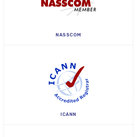
NASSCOM
ICANN