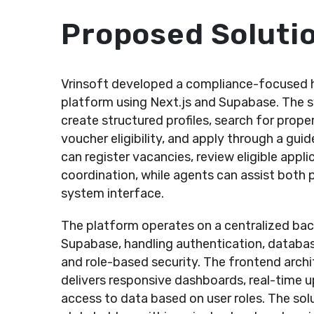
Proposed Soluti
Vrinsoft developed a compliance-focused h
platform using Next.js and Supabase. The s
create structured profiles, search for prope
voucher eligibility, and apply through a gui
can register vacancies, review eligible appl
coordination, while agents can assist both 
system interface.
The platform operates on a centralized b
Supabase, handling authentication, databas
and role-based security. The frontend archit
delivers responsive dashboards, real-time u
access to data based on user roles. The sol