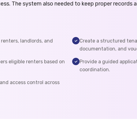
ess. The system also needed to keep proper records an
 renters, landlords, and
Create a structured tenan
documentation, and vouc
ers eligible renters based on
Provide a guided applica
coordination.
 and access control across