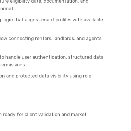
ure eligibility data, documentation, and
format.
 logic that aligns tenant profiles with available
low connecting renters, landlords, and agents
to handle user authentication, structured data
ermissions.
n and protected data visibility using role-
 ready for client validation and market