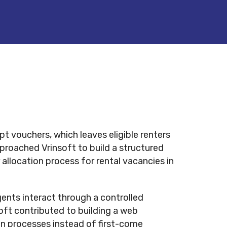
pt vouchers, which leaves eligible renters
proached Vrinsoft to build a structured
allocation process for rental vacancies in
ents interact through a controlled
ft contributed to building a web
tion processes instead of first-come