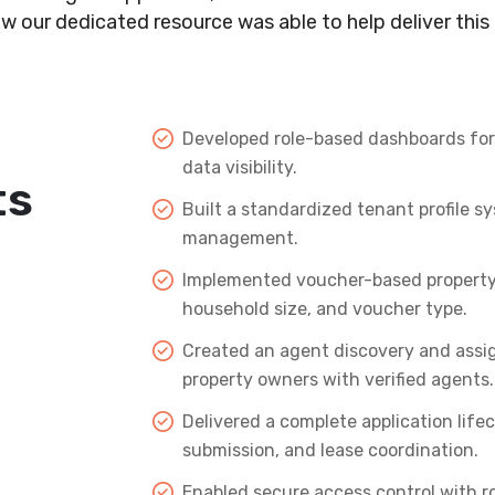
w our dedicated resource was able to help deliver this 
Developed role-based dashboards for 
data visibility.
ts
Built a standardized tenant profile 
management.
Implemented voucher-based property m
household size, and voucher type.
Created an agent discovery and assi
property owners with verified agents.
Delivered a complete application lifec
submission, and lease coordination.
Enabled secure access control with r