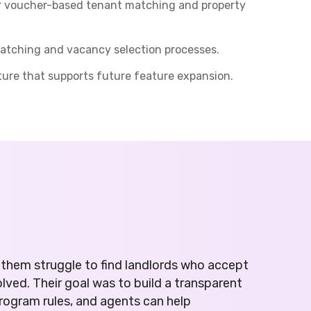
or voucher-based tenant matching and property
 matching and vacancy selection processes.
ture that supports future feature expansion.
them struggle to find landlords who accept
ved. Their goal was to build a transparent
program rules, and agents can help