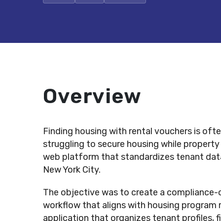
Overview
Finding housing with rental vouchers is ofte
struggling to secure housing while property
web platform that standardizes tenant data,
New York City.
The objective was to create a compliance-or
workflow that aligns with housing program 
application that organizes tenant profiles, f