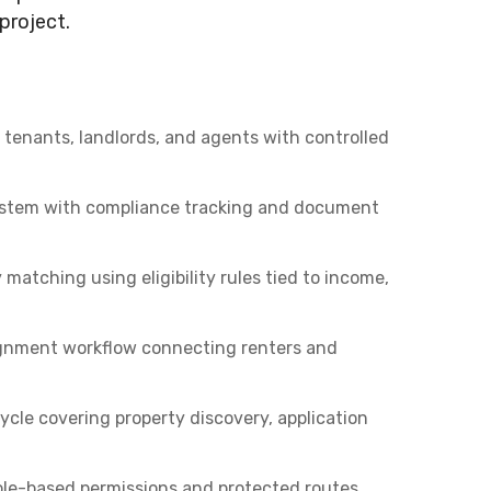
project.
tenants, landlords, and agents with controlled
system with compliance tracking and document
atching using eligibility rules tied to income,
gnment workflow connecting renters and
ycle covering property discovery, application
ole-based permissions and protected routes