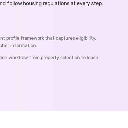
d follow housing regulations at every step.
t profile framework that captures eligibility,
her information.
tion workflow from property selection to lease