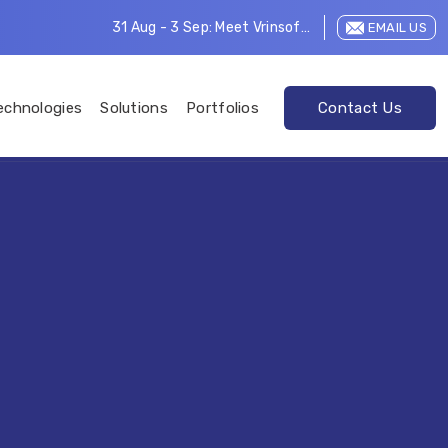
31 Aug - 3 Sep: Meet Vrinsoft at LEAP 2026
EMAIL US
echnologies
Solutions
Portfolios
Contact Us