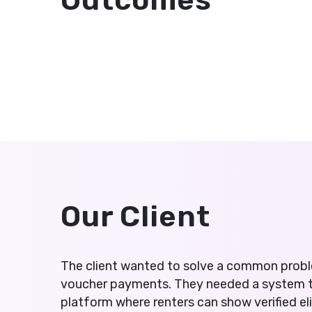
Outcomes
Our Client
The client wanted to solve a common probl
voucher payments. They needed a system tha
platform where renters can show verified el