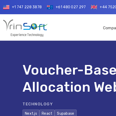
+1 747 228 3878
+61 480 027 297
+44 752
Compa
Voucher-Base
Allocation We
TECHNOLOGY
Next.js
React
Supabase