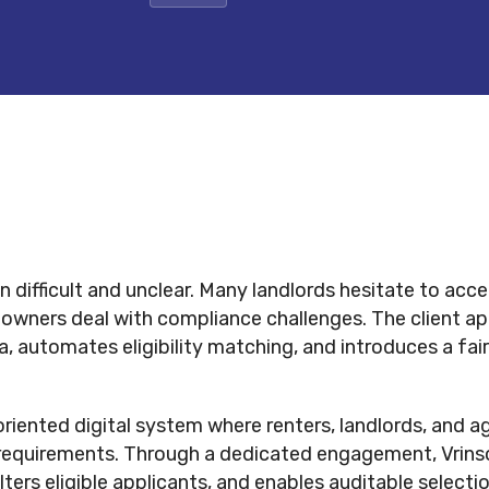
n difficult and unclear. Many landlords hesitate to acce
 owners deal with compliance challenges. The client ap
 automates eligibility matching, and introduces a fair 
iented digital system where renters, landlords, and ag
requirements. Through a dedicated engagement, Vrinso
ilters eligible applicants, and enables auditable selec