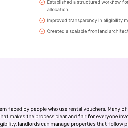
Established a structured workflow f
allocation.
Improved transparency in eligibility
Created a scalable frontend architec
em faced by people who use rental vouchers. Many of 
t makes the process clear and fair for everyone invol
igibility, landlords can manage properties that follow 