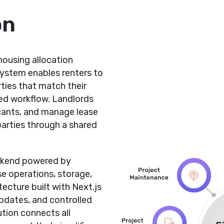
on
ousing allocation
ystem enables renters to
rties that match their
ded workflow. Landlords
icants, and manage lease
parties through a shared
ackend powered by
e operations, storage,
ecture built with Next.js
pdates, and controlled
ution connects all