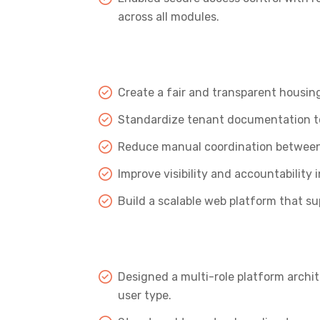
across all modules.
Create a fair and transparent housin
Standardize tenant documentation to
Reduce manual coordination between 
Improve visibility and accountability 
Build a scalable web platform that s
Designed a multi-role platform archit
user type.