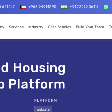
0 641447
+965 94914890
+91 72279 06117
ny
Services
Industry
Case Studies
Build Your Team
T
d Housing
b Platform
PLATFORM
Website