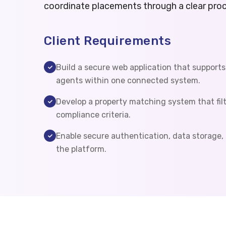
coordinate placements through a clear proc
Client Requirements
Build a secure web application that supports
agents within one connected system.
Develop a property matching system that filt
compliance criteria.
Enable secure authentication, data storage,
the platform.