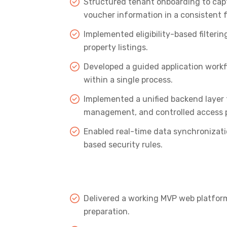
Structured tenant onboarding to capt
voucher information in a consistent 
Implemented eligibility-based filtering
property listings.
Developed a guided application workf
within a single process.
Implemented a unified backend layer 
management, and controlled access p
Enabled real-time data synchronizatio
based security rules.
Delivered a working MVP web platform
preparation.