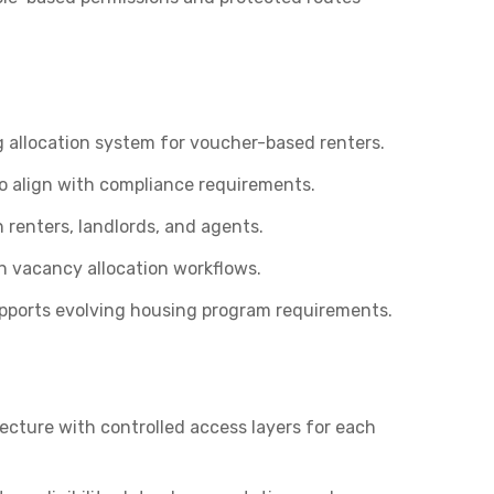
g allocation system for voucher-based renters.
 align with compliance requirements.
renters, landlords, and agents.
in vacancy allocation workflows.
upports evolving housing program requirements.
ecture with controlled access layers for each