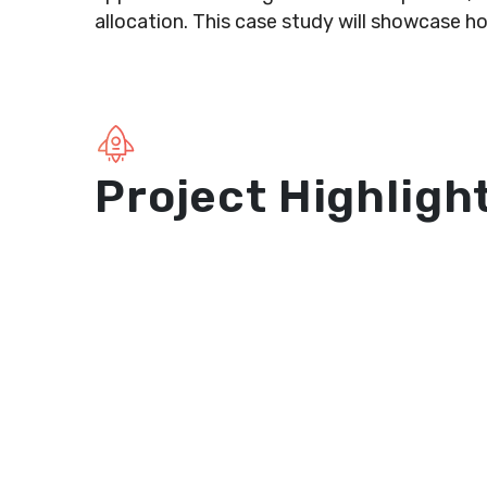
allocation. This case study will showcase ho
Project Highligh