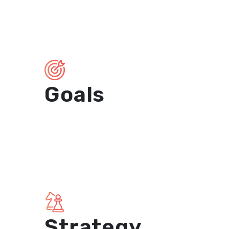
Goals
Strategy