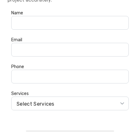
Name
Email
Phone
Services