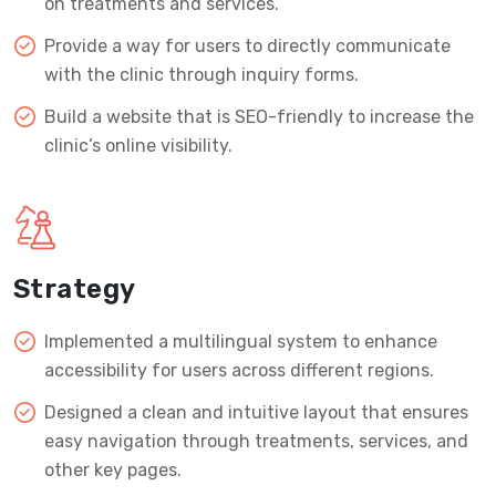
on treatments and services.
Provide a way for users to directly communicate
with the clinic through inquiry forms.
Build a website that is SEO-friendly to increase the
clinic’s online visibility.
Strategy
Implemented a multilingual system to enhance
accessibility for users across different regions.
Designed a clean and intuitive layout that ensures
easy navigation through treatments, services, and
other key pages.