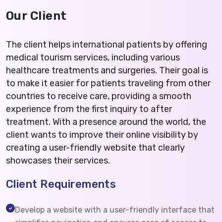
Our Client
The client helps international patients by offering
medical tourism services, including various
healthcare treatments and surgeries. Their goal is
to make it easier for patients traveling from other
countries to receive care, providing a smooth
experience from the first inquiry to after
treatment. With a presence around the world, the
client wants to improve their online visibility by
creating a user-friendly website that clearly
showcases their services.
Client Requirements
Develop a website with a user-friendly interface that