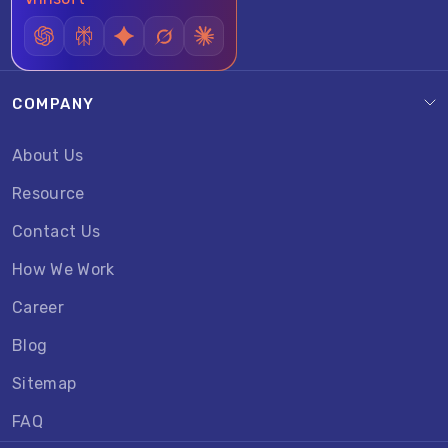
COMPANY
About Us
Resource
Contact Us
How We Work
Career
Blog
Sitemap
FAQ