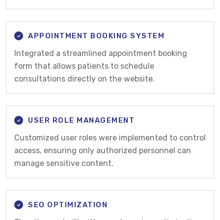
APPOINTMENT BOOKING SYSTEM
Integrated a streamlined appointment booking
form that allows patients to schedule
consultations directly on the website.
USER ROLE MANAGEMENT
Customized user roles were implemented to control
access, ensuring only authorized personnel can
manage sensitive content.
SEO OPTIMIZATION