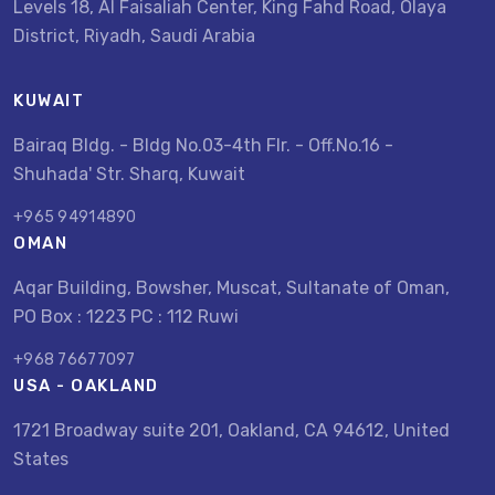
Levels 18, Al Faisaliah Center, King Fahd Road, Olaya
District, Riyadh, Saudi Arabia
KUWAIT
Bairaq Bldg. - Bldg No.03-4th Flr. - Off.No.16 -
Shuhada' Str. Sharq, Kuwait
+965 94914890
OMAN
Aqar Building, Bowsher, Muscat, Sultanate of Oman,
PO Box : 1223 PC : 112 Ruwi
+968 76677097
USA - OAKLAND
1721 Broadway suite 201, Oakland, CA 94612, United
States