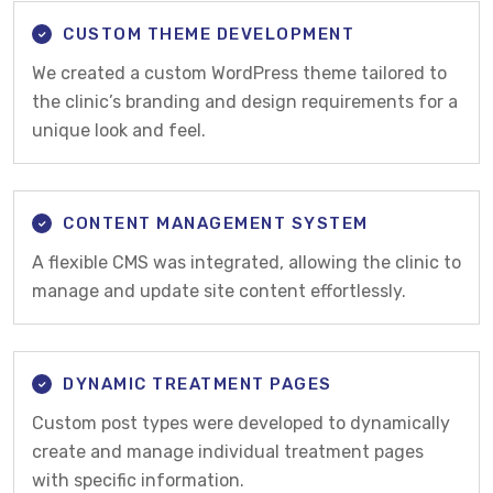
CUSTOM THEME DEVELOPMENT
We created a custom WordPress theme tailored to
the clinic’s branding and design requirements for a
unique look and feel.
CONTENT MANAGEMENT SYSTEM
A flexible CMS was integrated, allowing the clinic to
manage and update site content effortlessly.
DYNAMIC TREATMENT PAGES
Custom post types were developed to dynamically
create and manage individual treatment pages
with specific information.