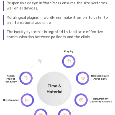
Responsive design in WordPress ensures the site performs
well on all devices.
Multilingual plugins in WordPress make it simple to cater to
an international audience.
The inquiry system is integrated to facilitate effective
communication between patients and the clinic.