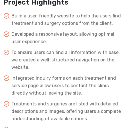
Project Highlights
Build a user-friendly website to help the users find
treatment and surgery options from the client.
Developed a responsive layout, allowing optimal
user experience.
To ensure users can find all information with ease,
we created a well-structured navigation on the
website.
Integrated inquiry forms on each treatment and
service page allow users to contact the clinic
directly without leaving the site.
Treatments and surgeries are listed with detailed
descriptions and images, offering users a complete
understanding of available options.