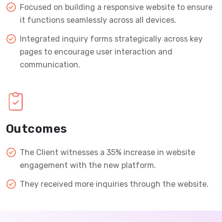
Focused on building a responsive website to ensure
it functions seamlessly across all devices.
Integrated inquiry forms strategically across key
pages to encourage user interaction and
communication.
Outcomes
The Client witnesses a 35% increase in website
engagement with the new platform.
They received more inquiries through the website.