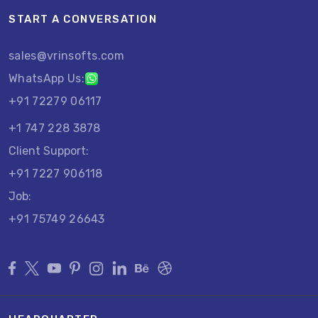
START A CONVERSATION
sales@vrinsofts.com
WhatsApp Us:
+91 72279 06117
+1 747 228 3878
Client Support:
+91 7227 906118
Job:
+91 75749 26643