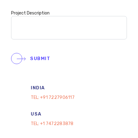
Project Description
SUBMIT
INDIA
TEL:
+91 7227906117
USA
TEL:
+1 7472283878