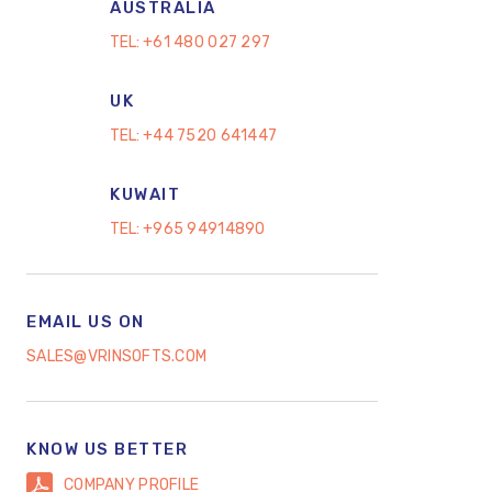
AUSTRALIA
TEL:
+61 480 027 297
UK
TEL:
+44 7520 641447
KUWAIT
TEL:
+965 94914890
EMAIL US ON
SALES@VRINSOFTS.COM
KNOW US BETTER
COMPANY PROFILE