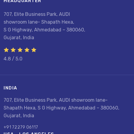
HEADQUARTER
707, Elite Business Park, AUDI
showroom lane- Shapath Hexa,
S G Highway, Ahmedabad – 380060,
Gujarat, India
4.8 / 5.0
INDIA
707, Elite Business Park, AUDI showroom lane-
Shapath Hexa, S G Highway, Ahmedabad – 380060,
Gujarat, India
+91 72279 06117