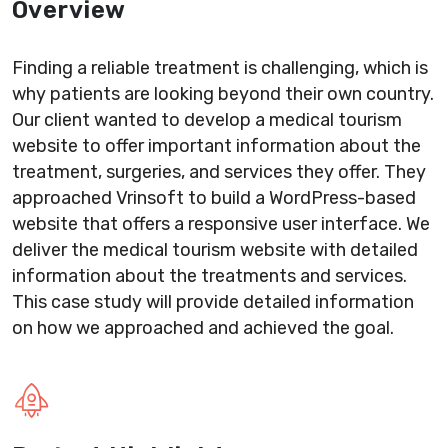
Overview
Finding a reliable treatment is challenging, which is
why patients are looking beyond their own country.
Our client wanted to develop a medical tourism
website to offer important information about the
treatment, surgeries, and services they offer. They
approached Vrinsoft to build a WordPress-based
website that offers a responsive user interface. We
deliver the medical tourism website with detailed
information about the treatments and services.
This case study will provide detailed information
on how we approached and achieved the goal.