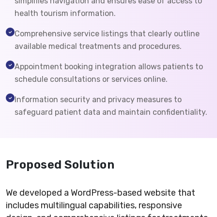
simplifies navigation and ensures ease of access to
health tourism information.
Comprehensive service listings that clearly outline
available medical treatments and procedures.
Appointment booking integration allows patients to
schedule consultations or services online.
Information security and privacy measures to
safeguard patient data and maintain confidentiality.
Proposed Solution
We developed a WordPress-based website that
includes multilingual capabilities, responsive