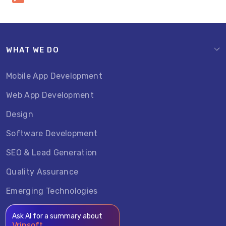
WHAT WE DO
Mobile App Development
Web App Development
Design
Software Development
SEO & Lead Generation
Quality Assurance
Emerging Technologies
Ask AI for a summary about
Vrinsoft