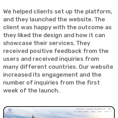
We helped clients set up the platform,
and they launched the website. The
client was happy with the outcome as
they liked the design and how it can
showcase their services. They
received positive feedback from the
users and received inquiries from
many different countries. Our website
increased its engagement and the
number of inquiries from the first
week of the launch.