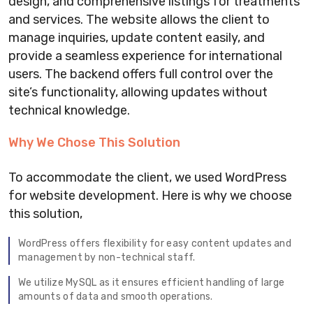
design, and comprehensive listings for treatments
and services. The website allows the client to
manage inquiries, update content easily, and
provide a seamless experience for international
users. The backend offers full control over the
site’s functionality, allowing updates without
technical knowledge.
Why We Chose This Solution
To accommodate the client, we used WordPress
for website development. Here is why we choose
this solution,
WordPress offers flexibility for easy content updates and
management by non-technical staff.
We utilize MySQL as it ensures efficient handling of large
amounts of data and smooth operations.