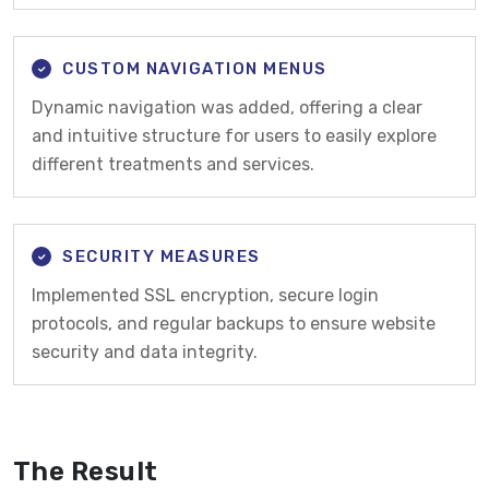
CUSTOM NAVIGATION MENUS
Dynamic navigation was added, offering a clear
and intuitive structure for users to easily explore
different treatments and services.
SECURITY MEASURES
Implemented SSL encryption, secure login
protocols, and regular backups to ensure website
security and data integrity.
The Result