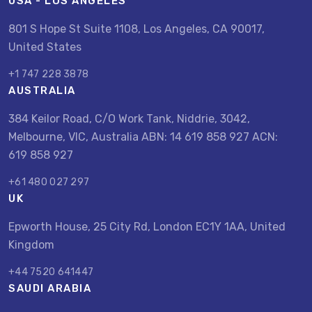
USA - LOS ANGELES
801 S Hope St Suite 1108, Los Angeles, CA 90017,
United States
+1 747 228 3878
AUSTRALIA
384 Keilor Road, C/O Work Tank, Niddrie, 3042,
Melbourne, VIC, Australia ABN: 14 619 858 927 ACN:
619 858 927
+61 480 027 297
UK
Epworth House, 25 City Rd, London EC1Y 1AA, United
Kingdom
+44 7520 641447
SAUDI ARABIA