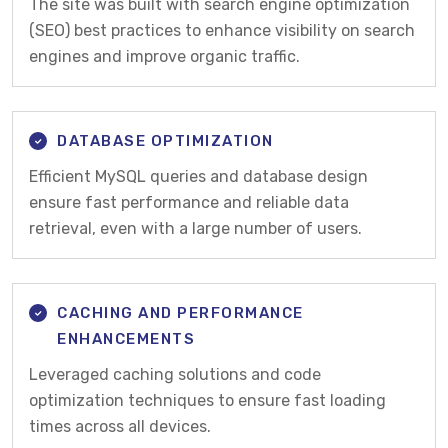
The site was built with search engine optimization
(SEO) best practices to enhance visibility on search
engines and improve organic traffic.
DATABASE OPTIMIZATION
Efficient MySQL queries and database design
ensure fast performance and reliable data
retrieval, even with a large number of users.
CACHING AND PERFORMANCE
ENHANCEMENTS
Leveraged caching solutions and code
optimization techniques to ensure fast loading
times across all devices.