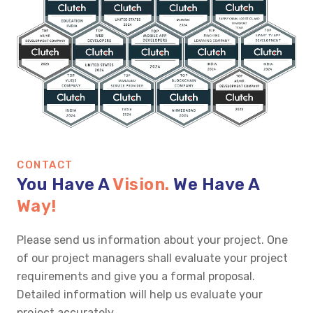
CONTACT
You Have A
Vision.
We Have A
Way!
Please send us information about your project. One
of our project managers shall evaluate your project
requirements and give you a formal proposal.
Detailed information will help us evaluate your
project accurately.