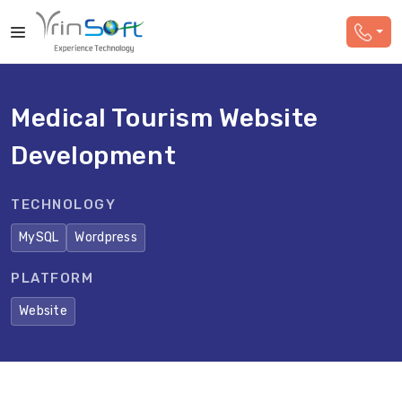
Medical Tourism Website
Development
TECHNOLOGY
MySQL
Wordpress
PLATFORM
Website