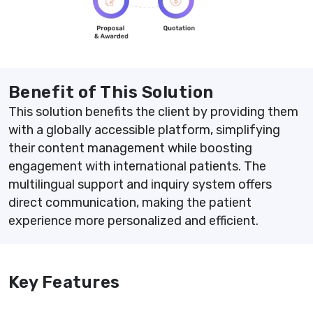
Benefit of This Solution
This solution benefits the client by providing them
with a globally accessible platform, simplifying
their content management while boosting
engagement with international patients. The
multilingual support and inquiry system offers
direct communication, making the patient
experience more personalized and efficient.
Key Features