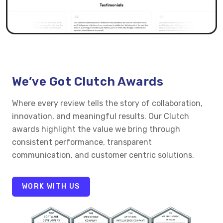
We’ve Got Clutch Awards
Where every review tells the story of collaboration,
innovation, and meaningful results. Our Clutch
awards highlight the value we bring through
consistent performance, transparent
communication, and customer centric solutions.
WORK WITH US