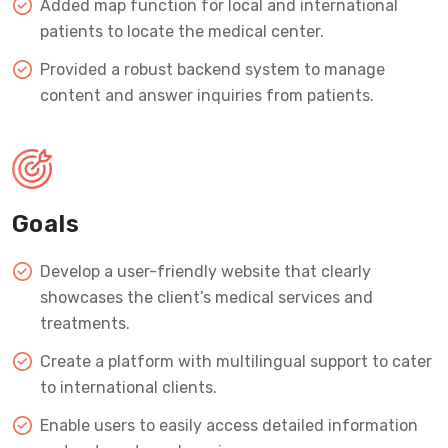
Added map function for local and international
patients to locate the medical center.
Provided a robust backend system to manage
content and answer inquiries from patients.
Goals
Develop a user-friendly website that clearly
showcases the client’s medical services and
treatments.
Create a platform with multilingual support to cater
to international clients.
Enable users to easily access detailed information