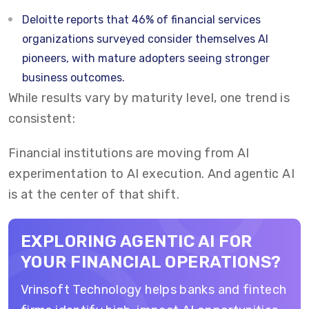
Deloitte
reports that
46% of financial services
organizations surveyed
consider themselves AI
pioneers, with mature adopters seeing stronger
business outcomes.
While results vary by maturity level, one trend is
consistent:
Financial institutions are moving from AI
experimentation to AI execution. And agentic AI
is at the center of that shift.
EXPLORING AGENTIC AI FOR
YOUR FINANCIAL OPERATIONS?
Vrinsoft Technology helps banks and fintech