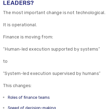
LEADERS?
The most important change is not technological.
It is operational.
Finance is moving from:
“Human-led execution supported by systems”
to
“System-led execution supervised by humans”
This changes:
Roles of finance teams
Speed of decision-making