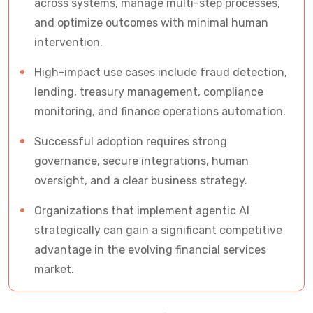
across systems, manage multi-step processes,
for C-Suite)
and optimize outcomes with minimal human
Questions Every CFO Should Ask Before
intervention.
Investing in Agentic AI
High-impact use cases include fraud detection,
lending, treasury management, compliance
The Future of Agentic AI Finance
monitoring, and finance operations automation.
Why Financial Leaders Partner with Vrinsoft
Successful adoption requires strong
Technology
governance, secure integrations, human
oversight, and a clear business strategy.
Frequently Asked Questions About Agentic AI in
Finance
Organizations that implement agentic AI
strategically can gain a significant competitive
Ready to Lead the Next Era of Banking and
advantage in the evolving financial services
Financial Services?
market.
Let's Discuss Your AI Roadmap