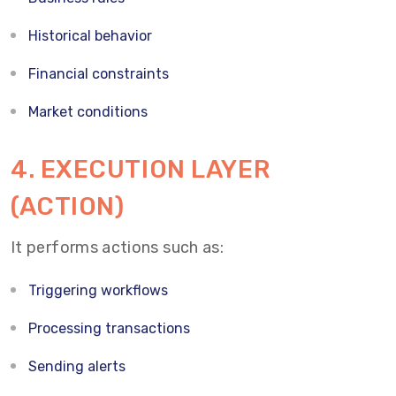
Historical behavior
Financial constraints
Market conditions
4. EXECUTION LAYER
(ACTION)
It performs actions such as:
Triggering workflows
Processing transactions
Sending alerts