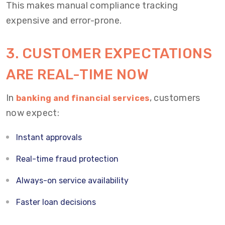
This makes manual compliance tracking
expensive and error-prone.
3. CUSTOMER EXPECTATIONS
ARE REAL-TIME NOW
In
, customers
banking and financial services
now expect:
Instant approvals
Real-time fraud protection
Always-on service availability
Faster loan decisions