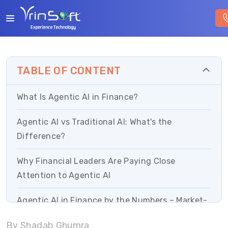
TABLE OF CONTENT
What Is Agentic AI in Finance?
Agentic AI vs Traditional AI: What's the
Difference?
Why Financial Leaders Are Paying Close
Attention to Agentic AI
Agentic AI in Finance by the Numbers – Market-
Driven Proof
By Shadab Ghumra