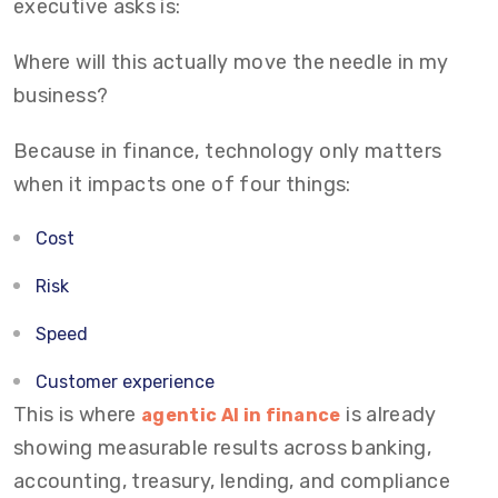
executive asks is:
Where will this actually move the needle in my
business?
Because in finance, technology only matters
when it impacts one of four things:
Cost
Risk
Speed
Customer experience
This is where
is already
agentic AI in finance
showing measurable results across banking,
accounting, treasury, lending, and compliance