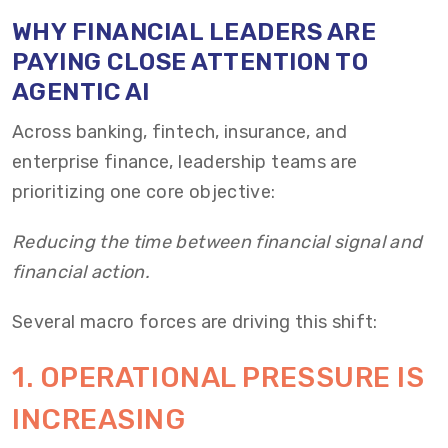
WHY FINANCIAL LEADERS ARE
PAYING CLOSE ATTENTION TO
AGENTIC AI
Across banking, fintech, insurance, and
enterprise finance, leadership teams are
prioritizing one core objective:
Reducing the time between financial signal and
financial action.
Several macro forces are driving this shift:
1. OPERATIONAL PRESSURE IS
INCREASING