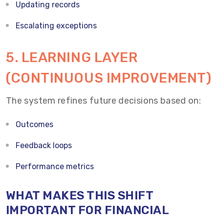
Updating records
Escalating exceptions
5. LEARNING LAYER
(CONTINUOUS IMPROVEMENT)
The system refines future decisions based on:
Outcomes
Feedback loops
Performance metrics
WHAT MAKES THIS SHIFT
IMPORTANT FOR FINANCIAL