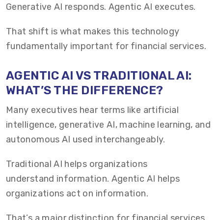
Generative AI responds. Agentic AI executes.
That shift is what makes this technology
fundamentally important for financial services.
AGENTIC AI VS TRADITIONAL AI:
WHAT’S THE DIFFERENCE?
Many executives hear terms like artificial
intelligence, generative AI, machine learning, and
autonomous AI used interchangeably.
Traditional AI helps organizations
understand information. Agentic AI helps
organizations act on information.
That’s a major distinction for financial services