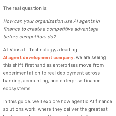
The real question is:
How can your organization use AI agents in
finance to create a competitive advantage
before competitors do?
At Vrinsoft Technology, a leading
, we are seeing
AI agent development company
this shift firsthand as enterprises move from
experimentation to real deployment across
banking, accounting, and enterprise finance
ecosystems.
In this guide, we’ll explore how agentic AI finance
solutions work, where they deliver the greatest