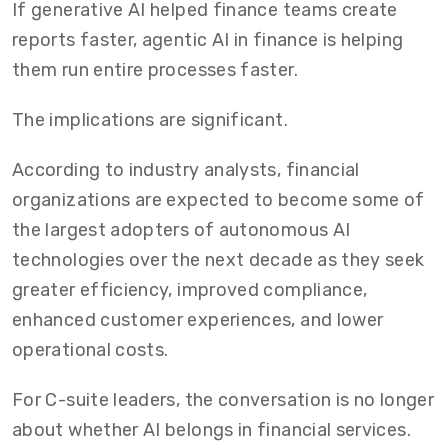
If generative AI helped finance teams create
reports faster, agentic AI in finance is helping
them run entire processes faster.
The implications are significant.
According to industry analysts, financial
organizations are expected to become some of
the largest adopters of autonomous AI
technologies over the next decade as they seek
greater efficiency, improved compliance,
enhanced customer experiences, and lower
operational costs.
For C-suite leaders, the conversation is no longer
about whether AI belongs in financial services.