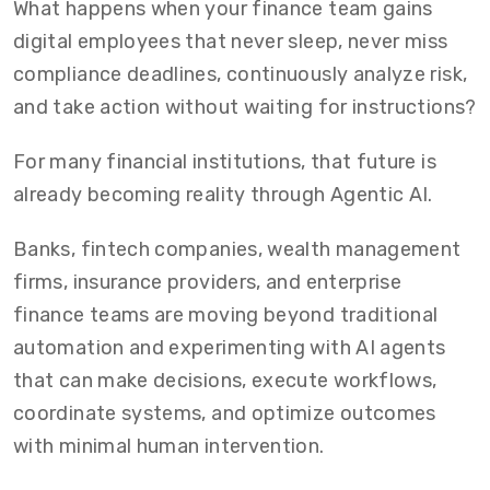
What happens when your finance team gains
digital employees that never sleep, never miss
compliance deadlines, continuously analyze risk,
and take action without waiting for instructions?
For many financial institutions, that future is
already becoming reality through Agentic AI.
Banks, fintech companies, wealth management
firms, insurance providers, and enterprise
finance teams are moving beyond traditional
automation and experimenting with AI agents
that can make decisions, execute workflows,
coordinate systems, and optimize outcomes
with minimal human intervention.