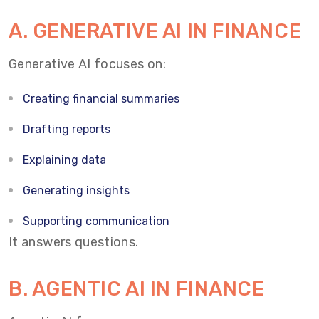
A. GENERATIVE AI IN FINANCE
Generative AI focuses on:
Creating financial summaries
Drafting reports
Explaining data
Generating insights
Supporting communication
It answers questions.
B. AGENTIC AI IN FINANCE