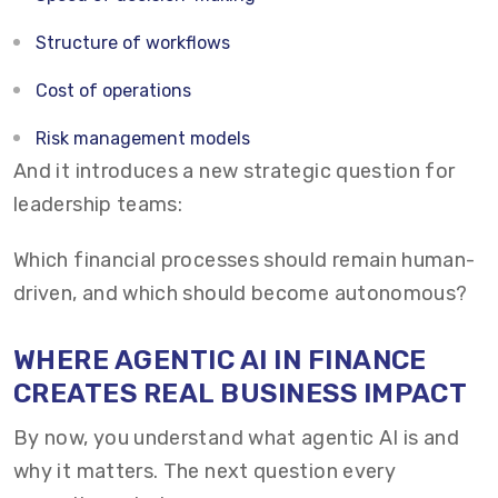
Structure of workflows
Cost of operations
Risk management models
And it introduces a new strategic question for
leadership teams:
Which financial processes should remain human-
driven, and which should become autonomous?
WHERE AGENTIC AI IN FINANCE
CREATES REAL BUSINESS IMPACT
By now, you understand what agentic AI is and
why it matters. The next question every