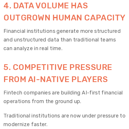
4. DATA VOLUME HAS
OUTGROWN HUMAN CAPACITY
Financial institutions generate more structured
and unstructured data than traditional teams
can analyze in real time.
5. COMPETITIVE PRESSURE
FROM AI-NATIVE PLAYERS
Fintech companies are building AI-first financial
operations from the ground up.
Traditional institutions are now under pressure to
modernize faster.