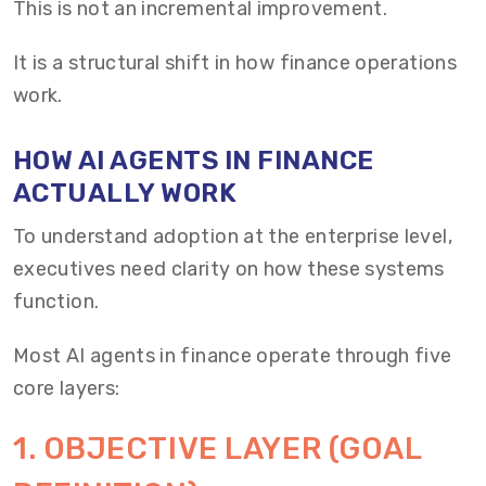
This is not an incremental improvement.
It is a structural shift in how finance operations
work.
HOW AI AGENTS IN FINANCE
ACTUALLY WORK
To understand adoption at the enterprise level,
executives need clarity on how these systems
function.
Most AI agents in finance operate through five
core layers:
1. OBJECTIVE LAYER (GOAL