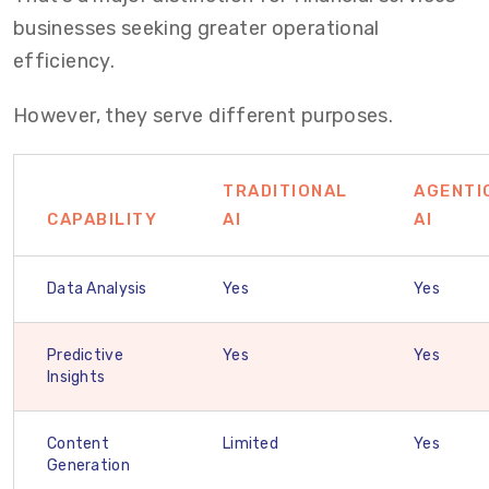
businesses seeking greater operational
efficiency.
However, they serve different purposes.
TRADITIONAL
AGENTI
CAPABILITY
AI
AI
Data Analysis
Yes
Yes
Predictive
Yes
Yes
Insights
Content
Limited
Yes
Generation