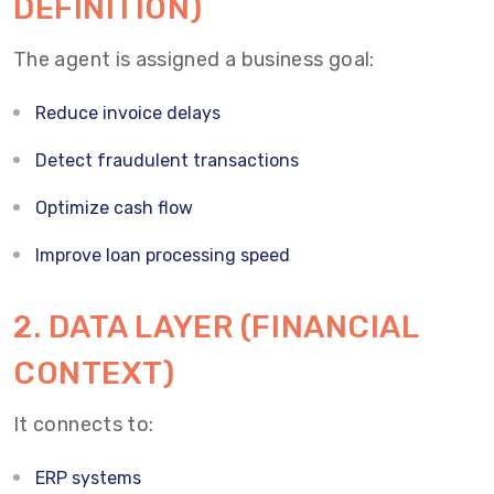
DEFINITION)
The agent is assigned a business goal:
Reduce invoice delays
Detect fraudulent transactions
Optimize cash flow
Improve loan processing speed
2. DATA LAYER (FINANCIAL
CONTEXT)
It connects to:
ERP systems