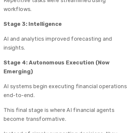
Repetitive tasks were streamlined using
workflows.
Stage 3: Intelligence
AI and analytics improved forecasting and
insights.
Stage 4: Autonomous Execution (Now
Emerging)
AI systems begin executing financial operations
end-to-end.
This final stage is where AI financial agents
become transformative.