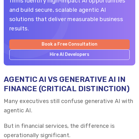
firms identify high-impact AI opportunities
and build secure, scalable agentic AI
solutions that deliver measurable business
results.
Book a Free Consultation
Hire AI Developers
AGENTIC AI VS GENERATIVE AI IN
FINANCE (CRITICAL DISTINCTION)
Many executives still confuse generative AI with
agentic AI.
But in financial services, the difference is
operationally significant.