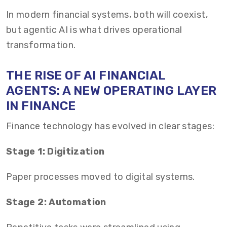
In modern financial systems, both will coexist,
but agentic AI is what drives operational
transformation.
THE RISE OF AI FINANCIAL
AGENTS: A NEW OPERATING LAYER
IN FINANCE
Finance technology has evolved in clear stages:
Stage 1: Digitization
Paper processes moved to digital systems.
Stage 2: Automation