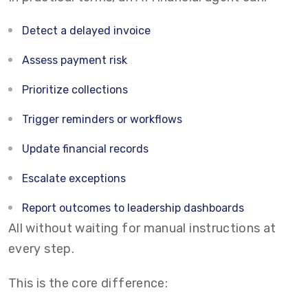
Detect a delayed invoice
Assess payment risk
Prioritize collections
Trigger reminders or workflows
Update financial records
Escalate exceptions
Report outcomes to leadership dashboards
All without waiting for manual instructions at
every step.
This is the core difference: