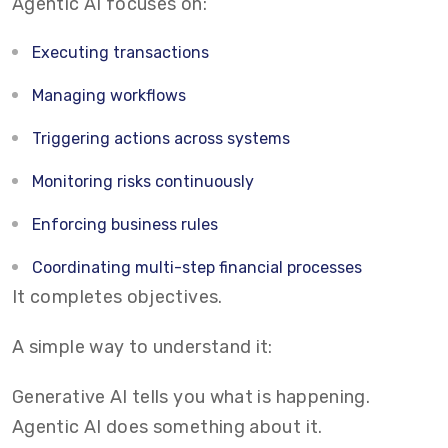
Agentic AI focuses on:
Executing transactions
Managing workflows
Triggering actions across systems
Monitoring risks continuously
Enforcing business rules
Coordinating multi-step financial processes
It completes objectives.
A simple way to understand it:
Generative AI tells you what is happening.
Agentic AI does something about it.