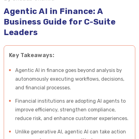
Agentic AI vs Generative AI in Finance (Critical
Agentic AI in Finance: A
Distinction)
Business Guide for C-Suite
Leaders
The Rise of AI Financial Agents: A New
Operating Layer in Finance
Key Takeaways:
How AI Agents in Finance Actually Work
What Makes This Shift Important for Financial
Agentic AI in finance goes beyond analysis by
Leaders?
autonomously executing workflows, decisions,
and financial processes.
Where Agentic AI in Finance Creates Real
Financial institutions are adopting AI agents to
Business Impact
improve efficiency, strengthen compliance,
Key Business Benefits of Agentic AI in Finance
reduce risk, and enhance customer experiences.
Unlike generative AI, agentic AI can take action
Risks and Governance Considerations (Critical