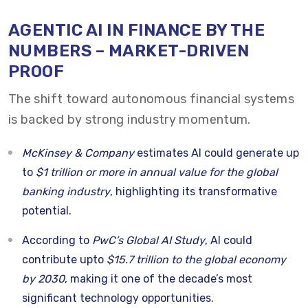
AGENTIC AI IN FINANCE BY THE
NUMBERS – MARKET-DRIVEN
PROOF
The shift toward autonomous financial systems
is backed by strong industry momentum.
McKinsey & Company
estimates AI could generate up
to
$1 trillion or more in annual value for the global
banking industry
, highlighting its transformative
potential.
According to
PwC’s Global AI Study
, AI could
contribute upto
$15.7 trillion to the global economy
by 2030
, making it one of the decade’s most
significant technology opportunities.