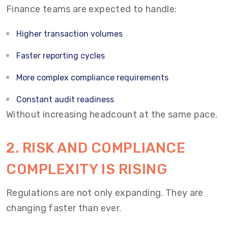
Finance teams are expected to handle:
Higher transaction volumes
Faster reporting cycles
More complex compliance requirements
Constant audit readiness
Without increasing headcount at the same pace.
2. RISK AND COMPLIANCE
COMPLEXITY IS RISING
Regulations are not only expanding. They are
changing faster than ever.