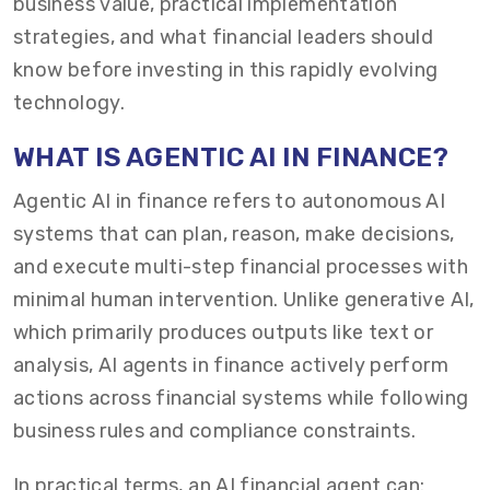
business value, practical implementation
strategies, and what financial leaders should
know before investing in this rapidly evolving
technology.
WHAT IS AGENTIC AI IN FINANCE?
Agentic AI in finance refers to autonomous AI
systems that can plan, reason, make decisions,
and execute multi-step financial processes with
minimal human intervention. Unlike generative AI,
which primarily produces outputs like text or
analysis, AI agents in finance actively perform
actions across financial systems while following
business rules and compliance constraints.
In practical terms, an AI financial agent can: