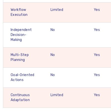
Workflow
Limited
Yes
Execution
Independent
No
Yes
Decision-
Making
Multi-Step
No
Yes
Planning
Goal-Oriented
No
Yes
Actions
Continuous
Limited
Yes
Adaptation