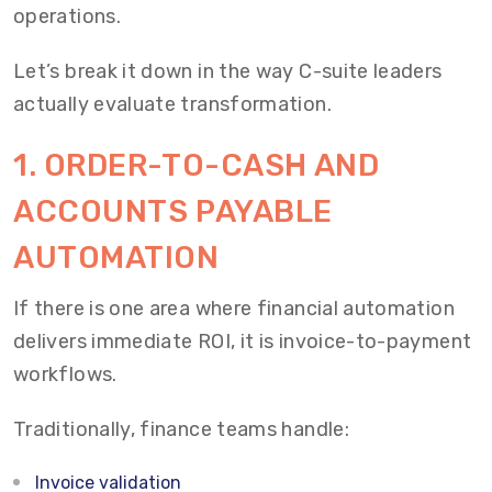
operations.
Let’s break it down in the way C-suite leaders
actually evaluate transformation.
1. ORDER-TO-CASH AND
ACCOUNTS PAYABLE
AUTOMATION
If there is one area where financial automation
delivers immediate ROI, it is invoice-to-payment
workflows.
Traditionally, finance teams handle:
Invoice validation