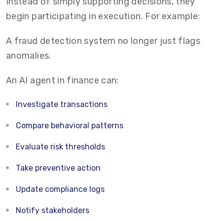
Instead of simply supporting decisions, they
begin participating in execution. For example:
A fraud detection system no longer just flags
anomalies.
An AI agent in finance can:
Investigate transactions
Compare behavioral patterns
Evaluate risk thresholds
Take preventive action
Update compliance logs
Notify stakeholders