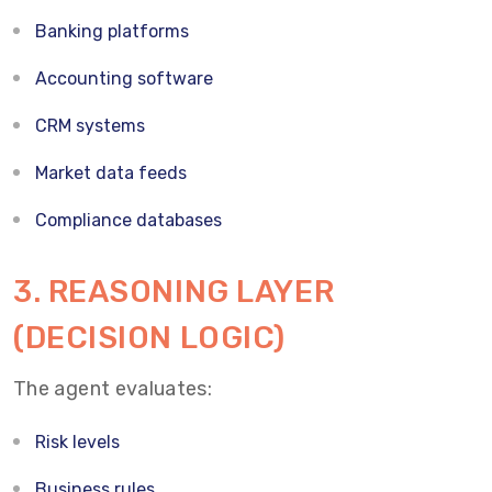
Banking platforms
Accounting software
CRM systems
Market data feeds
Compliance databases
3. REASONING LAYER
(DECISION LOGIC)
The agent evaluates:
Risk levels
Business rules